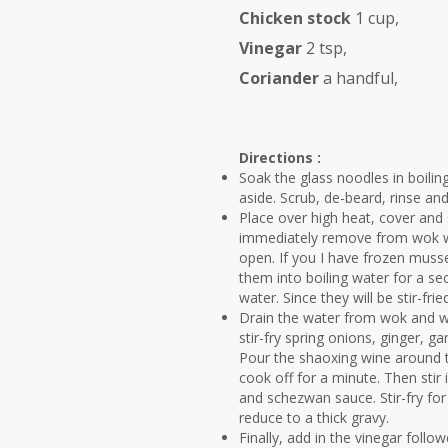
Chicken stock
1 cup,
Vinegar
2 tsp,
Coriander
a handful,
Directions :
Soak the glass noodles in boiling
aside. Scrub, de-beard, rinse an
Place over high heat, cover and 
immediately remove from wok wit
open. If you I have frozen muss
them into boiling water for a se
water. Since they will be stir-fri
Drain the water from wok and wi
stir-fry spring onions, ginger, gar
Pour the shaoxing wine around th
cook off for a minute. Then stir
and schezwan sauce. Stir-fry for
reduce to a thick gravy.
Finally, add in the vinegar foll