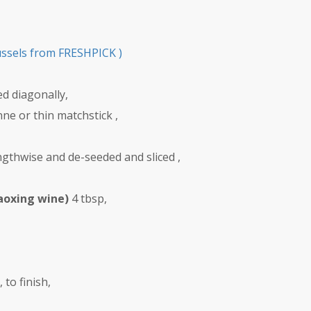
ussels from FRESHPICK )
ced diagonally,
enne or thin matchstick ,
lengthwise and de-seeded and sliced ,
aoxing wine)
4 tbsp,
to finish,