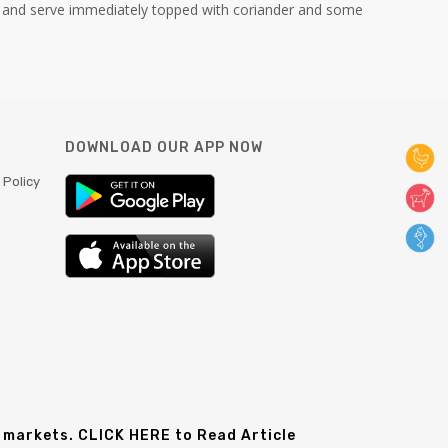
 and serve immediately topped with coriander and some
DOWNLOAD OUR APP NOW
 Policy
 markets. CLICK HERE to Read Article