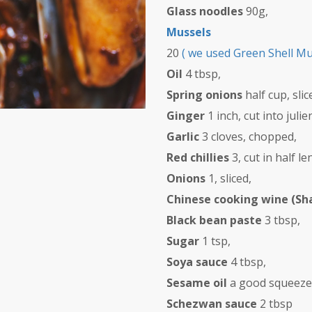
Glass noodles
90g,
Mussels
20
( we used Green Shell M
Oil
4 tbsp,
Spring onions
half cup, sli
Ginger
1 inch, cut into juli
Garlic
3 cloves, chopped,
Red chillies
3, cut in half 
Onions
1, sliced,
Chinese cooking wine (Sh
Black bean paste
3 tbsp,
Sugar
1 tsp,
Soya sauce
4 tbsp,
Sesame oil
a good squeeze, 
Schezwan sauce
2 tbsp