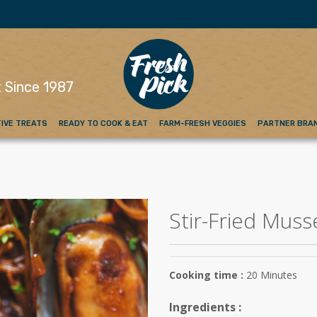
emium Red Meat
 Since 1987
IVE TREATS
READY TO COOK & EAT
FARM-FRESH VEGGIES
PARTNER BRA
Stir-Fried Muss
Cooking time :
20 Minutes
Ingredients :