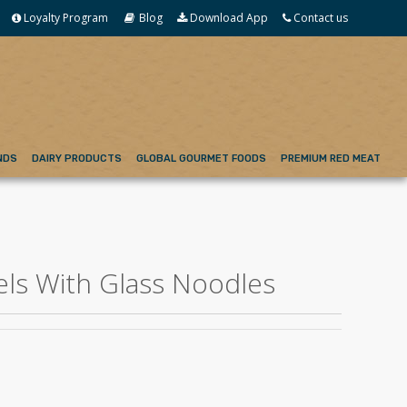
Loyalty Program
Blog
Download App
Contact us
NDS
DAIRY PRODUCTS
GLOBAL GOURMET FOODS
PREMIUM RED MEAT
els With Glass Noodles