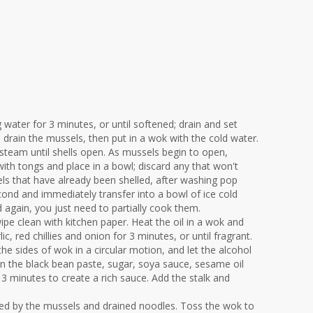
 water for 3 minutes, or until softened; drain and set
d drain the mussels, then put in a wok with the cold water.
steam until shells open. As mussels begin to open,
h tongs and place in a bowl; discard any that won't
els that have already been shelled, after washing pop
cond and immediately transfer into a bowl of ice cold
ed again, you just need to partially cook them.
pe clean with kitchen paper. Heat the oil in a wok and
lic, red chillies and onion for 3 minutes, or until fragrant.
e sides of wok in a circular motion, and let the alcohol
 in the black bean paste, sugar, soya sauce, sesame oil
 3 minutes to create a rich sauce. Add the stalk and
owed by the mussels and drained noodles. Toss the wok to