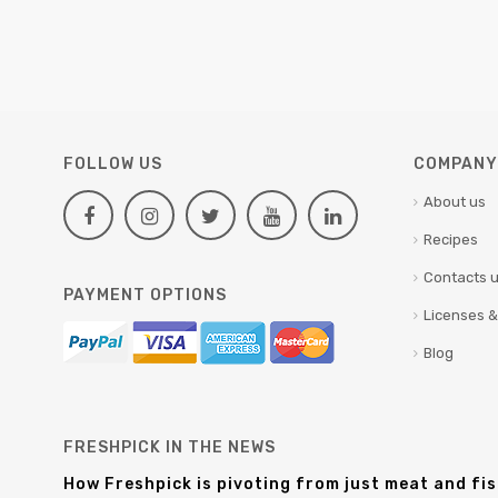
FOLLOW US
COMPANY 
About us
Recipes
Contacts 
PAYMENT OPTIONS
Licenses &
Blog
FRESHPICK IN THE NEWS
How Freshpick is pivoting from just meat and fi