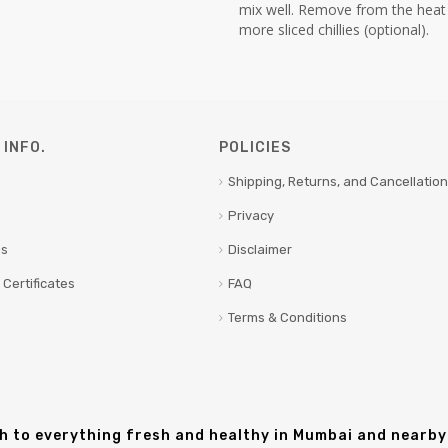
mix well. Remove from the heat
more sliced chillies (optional).
INFO.
POLICIES
Shipping, Returns, and Cancellation
Privacy
us
Disclaimer
 Certificates
FAQ
Terms & Conditions
sh to everything fresh and healthy in Mumbai and nearby