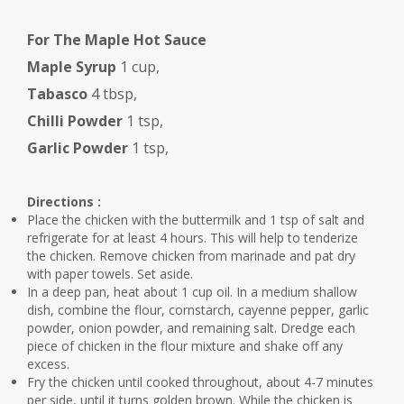
For The Maple Hot Sauce
Maple Syrup
1 cup,
Tabasco
4 tbsp,
Chilli Powder
1 tsp,
Garlic Powder
1 tsp,
Directions :
Place the chicken with the buttermilk and 1 tsp of salt and
refrigerate for at least 4 hours. This will help to tenderize
the chicken. Remove chicken from marinade and pat dry
with paper towels. Set aside.
In a deep pan, heat about 1 cup oil. In a medium shallow
dish, combine the flour, cornstarch, cayenne pepper, garlic
powder, onion powder, and remaining salt. Dredge each
piece of chicken in the flour mixture and shake off any
excess.
Fry the chicken until cooked throughout, about 4-7 minutes
per side, until it turns golden brown. While the chicken is