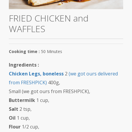
Red Meat
FRIED CHICKEN and
WAFFLES
Cooking time :
50 Minutes
Ingredients :
Chicken Legs, boneless
2
(we got ours delivered
from FRESHPICK)
400g,
Small (we got ours from FRESHPICK),
Buttermilk
1 cup,
Salt
2 tsp,
Oil
1 cup,
Flour
1/2 cup,