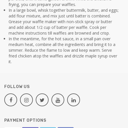
frying, you can prepare your waffles.
In a large bowl, whisk together buttermilk, butter, and eggs;
add flour mixture, and mix just until batter is combined.
Grease your waffle maker with non-stick spray or butter
and add about 1/2 cup of batter per waffle. Cook per
machine instructions till waffles are browned and crisp.
In the meantime, for the hot sauce, in a small pan over
medium heat, combine all the ingredients and bring it to a
simmer. Reduce the flame to low and keep warm. Serve
fried chicken atop the waffles and drizzle maple syrup over
it.
FOLLOW US
PAYMENT OPTIONS