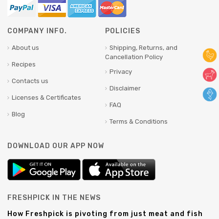
COMPANY INFO.
POLICIES
About us
Shipping, Returns, and
Cancellation Policy
Recipes
Privacy
Contacts us
Disclaimer
Licenses & Certificates
FAQ
Blog
Terms & Conditions
DOWNLOAD OUR APP NOW
FRESHPICK IN THE NEWS
How Freshpick is pivoting from just meat and fish