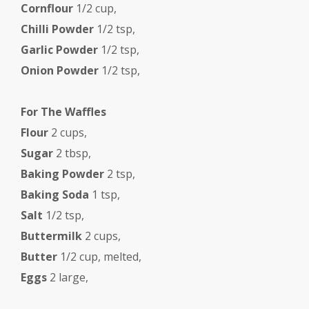
Cornflour
1/2 cup,
Chilli Powder
1/2 tsp,
Garlic Powder
1/2 tsp,
Onion Powder
1/2 tsp,
For The Waffles
Flour
2 cups,
Sugar
2 tbsp,
Baking Powder
2 tsp,
Baking Soda
1 tsp,
Salt
1/2 tsp,
Buttermilk
2 cups,
Butter
1/2 cup, melted,
Eggs
2 large,